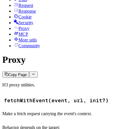
Request
Response
Cookie
Security
Proxy
MCP
More utils
Community
Proxy
Copy Page
H3 proxy utilities.
fetchWithEvent(event, url, init?)
Make a fetch request carrying the event's context.
Behavior depends on the target: