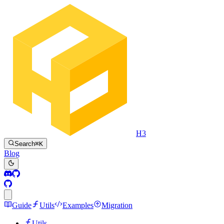
H3
Search
⌘
K
Blog
Guide
Utils
Examples
Migration
Utils