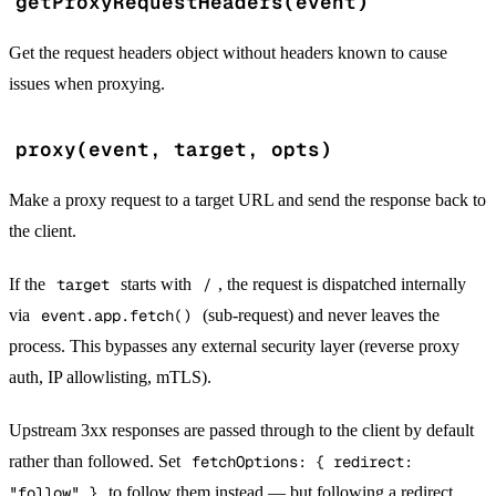
getProxyRequestHeaders(event)
Get the request headers object without headers known to cause
issues when proxying.
proxy(event, target, opts)
Make a proxy request to a target URL and send the response back to
the client.
If the
target
starts with
/
, the request is dispatched internally
via
event.app.fetch()
(sub-request) and never leaves the
process. This bypasses any external security layer (reverse proxy
auth, IP allowlisting, mTLS).
Upstream 3xx responses are passed through to the client by default
rather than followed. Set
fetchOptions: { redirect:
"follow" }
to follow them instead — but following a redirect