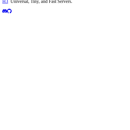
H3
Universal, Tiny, and Fast Servers
.