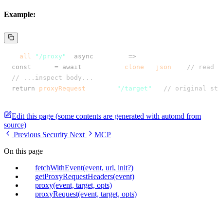
Example:
app
.
all
(
"/proxy"
,
 async
 (event) 
=>
 {
  const
 body
 =
 await
 event
.
req
.
clone
()
.
json
(); 
// read 
  // ...inspect body...
  return
 proxyRequest
(event
,
 "/target"
); 
// original st
});
Edit this page (some contents are generated with automd from
source)
Previous
Security
Next
MCP
On this page
fetchWithEvent(event, url, init?)
getProxyRequestHeaders(event)
proxy(event, target, opts)
proxyRequest(event, target, opts)