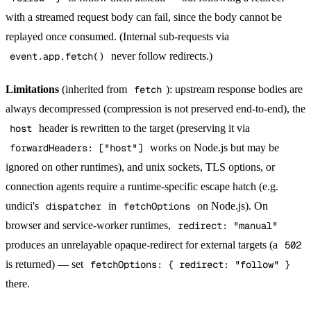
with a streamed request body can fail, since the body cannot be
replayed once consumed. (Internal sub-requests via
event.app.fetch()
never follow redirects.)
Limitations
(inherited from
fetch
): upstream response bodies are
always decompressed (compression is not preserved end-to-end), the
host
header is rewritten to the target (preserving it via
forwardHeaders: ["host"]
works on Node.js but may be
ignored on other runtimes), and unix sockets, TLS options, or
connection agents require a runtime-specific escape hatch (e.g.
undici's
dispatcher
in
fetchOptions
on Node.js). On
browser and service-worker runtimes,
redirect: "manual"
produces an unrelayable opaque-redirect for external targets (a
502
is returned) — set
fetchOptions: { redirect: "follow" }
there.