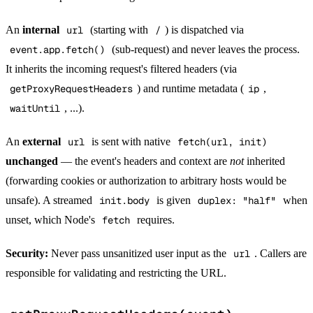
An
internal
url
(starting with
/
) is dispatched via
event.app.fetch()
(sub-request) and never leaves the process.
It inherits the incoming request's filtered headers (via
getProxyRequestHeaders
) and runtime metadata (
ip
,
waitUntil
, ...).
An
external
url
is sent with native
fetch(url, init)
unchanged
— the event's headers and context are
not
inherited
(forwarding cookies or authorization to arbitrary hosts would be
unsafe). A streamed
init.body
is given
duplex: "half"
when
unset, which Node's
fetch
requires.
Security:
Never pass unsanitized user input as the
url
. Callers are
responsible for validating and restricting the URL.