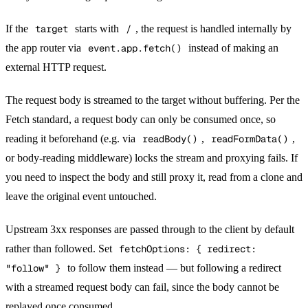
If the
target
starts with
/
, the request is handled internally by
the app router via
event.app.fetch()
instead of making an
external HTTP request.
The request body is streamed to the target without buffering. Per the
Fetch standard, a request body can only be consumed once, so
reading it beforehand (e.g. via
readBody()
,
readFormData()
,
or body-reading middleware) locks the stream and proxying fails. If
you need to inspect the body and still proxy it, read from a clone and
leave the original event untouched.
Upstream 3xx responses are passed through to the client by default
rather than followed. Set
fetchOptions: { redirect:
"follow" }
to follow them instead — but following a redirect
with a streamed request body can fail, since the body cannot be
replayed once consumed.