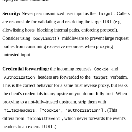
Security:
Never pass unsanitized user input as the
target
. Callers
are responsible for validating and restricting the target URL (e.g.
allowlisting hosts, blocking internal paths, enforcing protocol).
Consider using
bodyLimit()
middleware to prevent large request
bodies from consuming excessive resources when proxying
untrusted input.
Credential forwarding:
the incoming request's
Cookie
and
Authorization
headers are forwarded to the
target
verbatim.
This is the correct behavior for a same-trust reverse proxy, but leaks
the client's credentials to any upstream you do not fully trust. When
proxying to a not-fully-trusted upstream, strip them with
filterHeaders: ["cookie", "authorization"]
. (This
differs from
fetchWithEvent
, which never forwards the event's
headers to an external URL.)