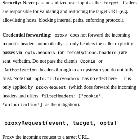
Security:
Never pass unsanitized user input as the
target
. Callers
are responsible for validating and restricting the target URL (e.g.
allowlisting hosts, blocking internal paths, enforcing protocol).
Credential forwarding:
proxy
does not forward the incoming
request's headers automatically — only headers the caller explicitly
passes via
opts.headers
(or
fetchOptions.headers
) are
sent, verbatim. Do not pass the client's
Cookie
or
Authorization
headers through to an upstream you do not fully
trust. Note that
opts.filterHeaders
has no effect here — it is
only applied by
proxyRequest
(which does forward the incoming
headers and offers
filterHeaders: ["cookie",
"authorization"]
as the mitigation).
proxyRequest(event, target, opts)
Proxy the incoming request to a target URL.